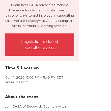
Learn how CASA advocates make a
difference for children in foster care and
discover ways to get involved in supporting
child welfare in Sedgwick County during this
virtual community learning session.
Registration is closed
See other events
Time & Location
Oct 14, 2026, 5:00 PM – 5:45 PM CDT
Virtual Meeting
About the event
Join CASA of Sedgwick County a virtual 