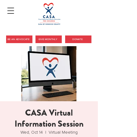
BE AN ADVOCATE
GIVE MONTHLY
DONATE
CASA Virtual
Information Session
Wed, Oct 14
  |  
Virtual Meeting