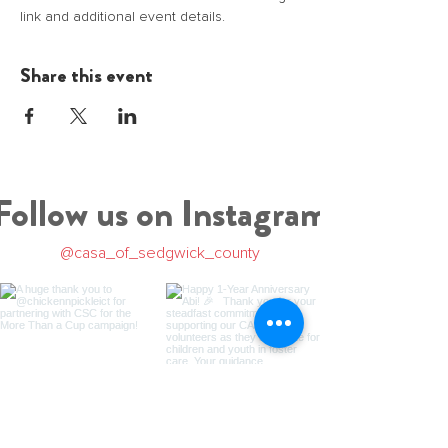
link and additional event details.
Share this event
Follow us on Instagram
@casa_of_sedgwick_county