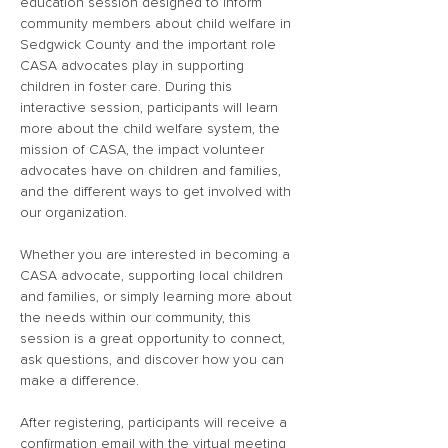
education session designed to inform 
community members about child welfare in 
Sedgwick County and the important role 
CASA advocates play in supporting 
children in foster care. During this 
interactive session, participants will learn 
more about the child welfare system, the 
mission of CASA, the impact volunteer 
advocates have on children and families, 
and the different ways to get involved with 
our organization.
Whether you are interested in becoming a 
CASA advocate, supporting local children 
and families, or simply learning more about 
the needs within our community, this 
session is a great opportunity to connect, 
ask questions, and discover how you can 
make a difference.
After registering, participants will receive a 
confirmation email with the virtual meeting 