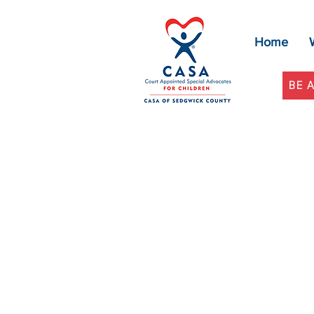
Home
BE 