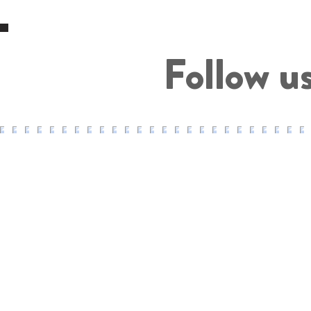
Follow u