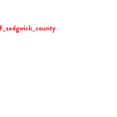
f_sedgwick_county