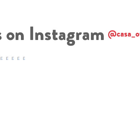
s on Instagram
@casa_o