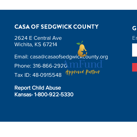
CASA OF SEDGWICK COUNTY
G
E
2624 E Central Ave
Wichita, KS 67214
Email:
casa@casaofsedgwickcounty.org
Phone: 316-866-2920
Tax ID: 48-0915548
Report Child Abuse
Kansas- 1-800-922-5330