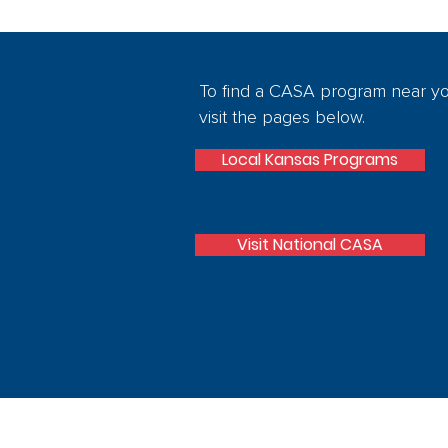
To find a CASA program near y
visit the pages below.
Local Kansas Programs
Visit National CASA