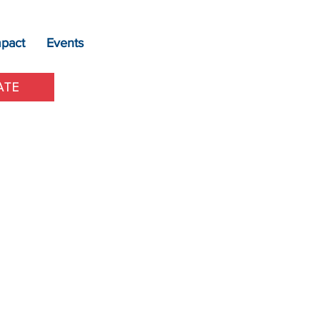
mpact
Events
ATE