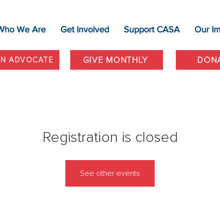
Who We Are
Get Involved
Support CASA
Our I
GIVE MONTHLY
DON
AN ADVOCATE
Registration is closed
See other events