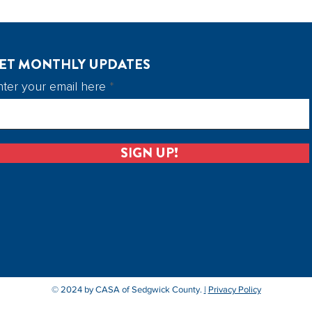
ET MONTHLY UPDATES
nter your email here
SIGN UP!
© 2024 by CASA of Sedgwick County.
|
Privacy Policy