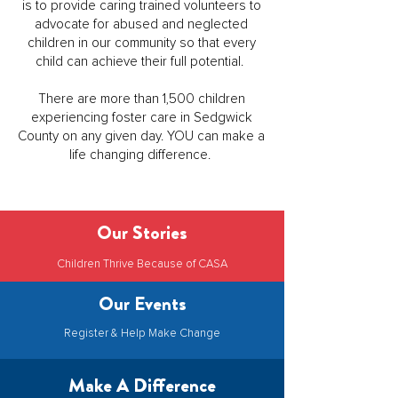
is to provide caring trained volunteers to
advocate for abused and neglected
children in our community so that every
child can achieve their full potential.
There are more than 1,500 children
experiencing foster care in Sedgwick
County on any given day. YOU can make a
life changing difference.
Our Stories
Children Thrive Because of CASA
Our Events
Register & Help Make Change
Make A Difference