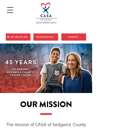
BE AN ADVOCATE
GIVE MONTHLY
DONATE
COURT APPOINTED SPECIAL ADVOCATES
OF SEDGWICK COUNTY
OUR MISSION
The mission of CASA of Sedgwick County