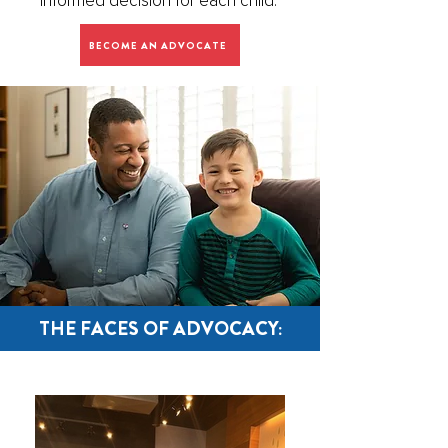
informed decision for each child.
BECOME AN ADVOCATE
THE FACES OF ADVOCACY: