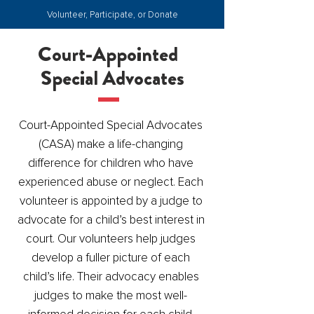
Volunteer, Participate, or Donate
Court-Appointed
Special Advocates
Court-Appointed Special Advocates
(CASA) make a life-changing
difference for children who have
experienced abuse or neglect. Each
volunteer is appointed by a judge to
advocate for a child’s best interest in
court. Our volunteers help judges
develop a fuller picture of each
child’s life. Their advocacy enables
judges to make the most well-